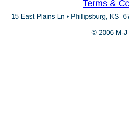
Terms & Con
15 East Plains Ln • Phillipsburg, KS 6
© 2006 M-J