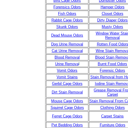
Bird Cage Odors
Dumpster Odors
Forensics Odors
Hamper Odors
Fish Odors
Closet Odors
Rabbit Cage Odors
Dirty Diaper Odors
Skunk Odors
Musty Odors
Window Water Stai
Dead Mouse Odors
Removal
Dog Urine Removal
Rotten Food Odor
Cat Urine Removal
Wine Stain Remova
Blood Removal
Blood Stain Remov
Urine Remova
l
Burnt Food Odors
Vomit Odors
Forensic Odors
Vomit Stains
Stain Removal from H
Gerbil Cage Odors
Iodine Stain Remov
Grease Removal Fr
Dirt Stain Removal
Carpet
Mouse Cage Odors
Stain Removal From C
Squirrel Cage Odors
Clothing Odors
Ferret Cage Odors
Carpet Stains
Pet Bedding Odors
Furniture Odors