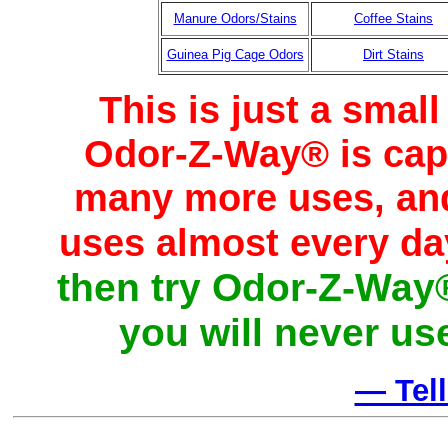
Manure Odors/Stains
Coffee Stains
Guinea Pig Cage Odors
Dirt Stains
This is just a smal
Odor-Z-Way® is capab
many more uses, and
uses almost every da
then try Odor-Z-Way®
you will never us
— Tel