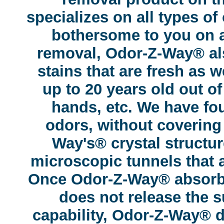
specializes on all types of
bothersome to you on a
removal, Odor-Z-Way® als
stains that are fresh as w
up to 20 years old out of
hands, etc. We have fou
odors, without covering
Way's® crystal structu
microscopic tunnels that at
Once Odor-Z-Way® absorbs 
does not release the s
capability, Odor-Z-Way® d