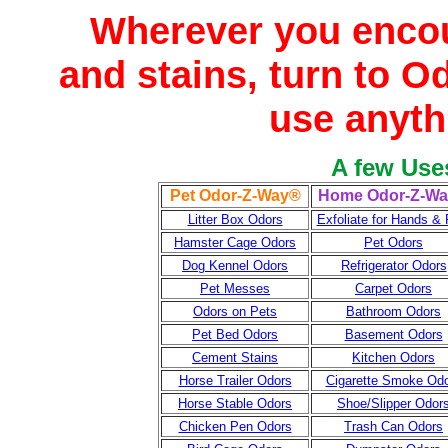
Wherever you enco
and stains, turn to O
use anyth
A few Use
Pet Odor-Z-Way®
Home Odor-Z-W
Litter Box Odors
Exfoliate for Hands & 
Hamster Cage Odors
Pet Odors
Dog Kennel Odors
Refrigerator Odors
Pet Messes
Carpet Odors
Odors on Pets
Bathroom Odors
Pet Bed Odors
Basement Odors
Cement Stains
Kitchen Odors
Horse Trailer Odors
Cigarette Smoke Od
Horse Stable Odors
Shoe/Slipper Odor
Chicken Pen Odors
Trash Can Odors